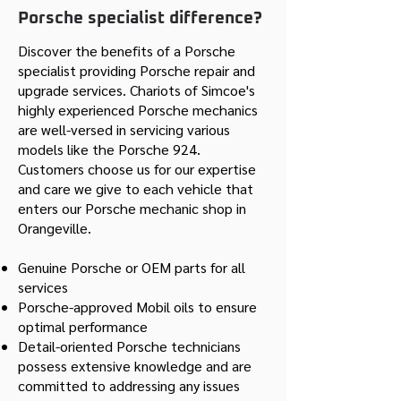
Porsche specialist difference?
Discover the benefits of a Porsche
specialist providing Porsche repair and
upgrade services. Chariots of Simcoe's
highly experienced Porsche mechanics
are well-versed in servicing various
models like the Porsche 924.
Customers choose us for our expertise
and care we give to each vehicle that
enters our Porsche mechanic shop in
Orangeville.
Genuine Porsche or OEM parts for all
services
Porsche-approved Mobil oils to ensure
optimal performance
Detail-oriented Porsche technicians
possess extensive knowledge and are
committed to addressing any issues