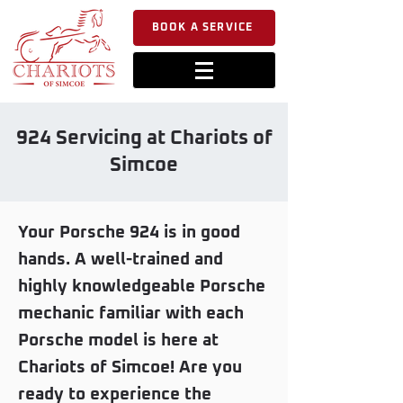
BOOK A SERVICE
924 Servicing at Chariots of
Simcoe
Your Porsche 924 is in good
hands. A well-trained and
highly knowledgeable Porsche
mechanic familiar with each
Porsche model is here at
Chariots of Simcoe! Are you
ready to experience the