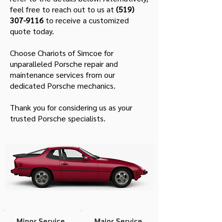
feel free to reach out to us at
(519)
307-9116
to receive a customized
quote today.
Choose Chariots of Simcoe for
unparalleled Porsche repair and
maintenance services from our
dedicated Porsche mechanics.
Thank you for considering us as your
trusted Porsche specialists.
Minor Service
Major Service