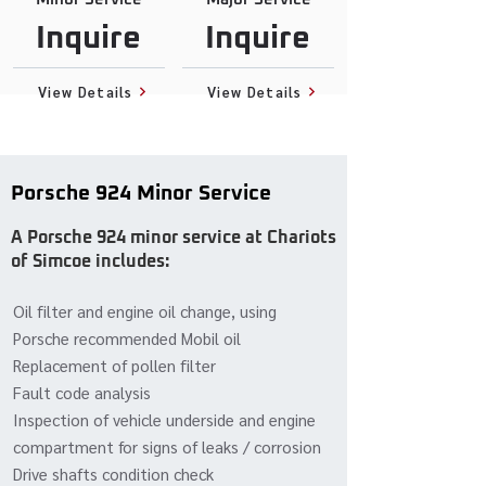
Inquire
Inquire
View Details
View Details
Porsche 924 Minor Service
A Porsche 924 minor service at Chariots
of Simcoe includes:
Oil filter and engine oil change, using
Porsche recommended Mobil oil
Replacement of pollen filter
Fault code analysis
Inspection of vehicle underside and engine
compartment for signs of leaks / corrosion
Drive shafts condition check