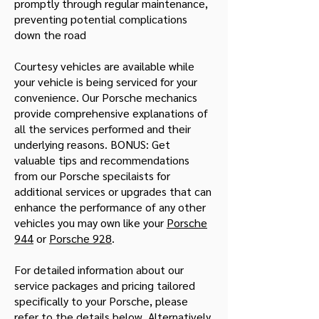
promptly through regular maintenance,
preventing potential complications
down the road
Courtesy vehicles are available while
your vehicle is being serviced for your
convenience. Our Porsche mechanics
provide comprehensive explanations of
all the services performed and their
underlying reasons. BONUS: Get
valuable tips and recommendations
from our Porsche specilaists for
additional services or upgrades that can
enhance the performance of any other
vehicles you may own like your
Porsche
944
or
Porsche 928
.
For detailed information about our
service packages and pricing tailored
specifically to your Porsche, please
refer to the details below. Alternatively,