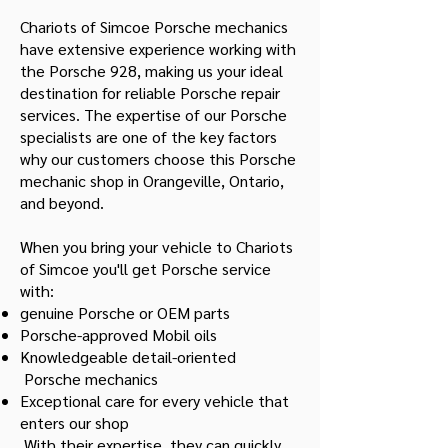
Chariots of Simcoe Porsche mechanics
have extensive experience working with
the Porsche 928, making us your ideal
destination for reliable Porsche repair
services. The expertise of our Porsche
specialists are one of the key factors
why our customers choose this Porsche
mechanic shop in Orangeville, Ontario,
and beyond.
When you bring your vehicle to Chariots
of Simcoe you'll get Porsche service
with:
genuine Porsche or OEM parts
Porsche-approved Mobil oils
Knowledgeable detail-oriented
Porsche mechanics
Exceptional care for every vehicle that
enters our shop
With their expertise, they can quickly