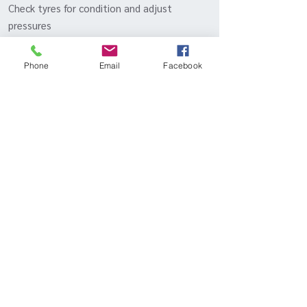
Check tyres for condition and adjust
pressures
Inspection of brake system, including brake
hoses and lines
Phone
Email
Facebook
Check coolant level and hoses
Inspection of air intake
Testing of lights, indicators, horn,
windscreen wipers and washers, and
electrical equipment
Inspect radiator and clean out vents
Check and lubricate locks and latches
Test drive
Inqui
- Or call to discuss packages
re
BOOK IN YOUR 928