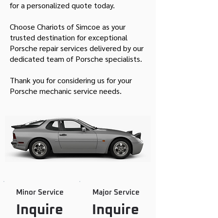
for a personalized quote today.
Choose Chariots of Simcoe as your
trusted destination for exceptional
Porsche repair services delivered by our
dedicated team of Porsche specialists.
Thank you for considering us for your
Porsche mechanic service needs.
Minor Service
Major Service
Inquire
Inquire