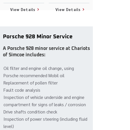
View Details
View Details
Porsche 928 Minor Service
A Porsche 928 minor service at Chariots
of Simcoe includes:
Oil filter and engine oil change, using
Porsche recommended Mobil oil
Replacement of pollen filter
Fault code analysis
Inspection of vehicle underside and engine
compartment for signs of leaks / corrosion
Drive shafts condition check
Inspection of power steering (including fluid
level)