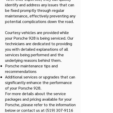
identify and address any issues that can
be fixed promptly through regular
maintenance, effectively preventing any
potential complications down the road.
Courtesy vehicles are provided while
your Porsche 928 is being serviced. Our
technicians are dedicated to providing
you with detailed explanations of all
services being performed and the
underlying reasons behind them.
Porsche maintenance tips and
recommendations
Additional services or upgrades that can
significantly enhance the performance
of your Porsche 928.
For more details about the service
packages and pricing available for your
Porsche, please refer to the information
below or contact us at
(519) 307-9116