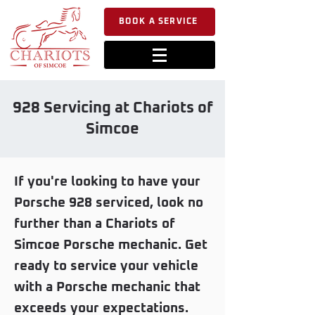
BOOK A SERVICE
928 Servicing at Chariots of
Simcoe
If you're looking to have your
Porsche 928 serviced, look no
further than a Chariots of
Simcoe Porsche mechanic. Get
ready to service your vehicle
with a Porsche mechanic that
exceeds your expectations.