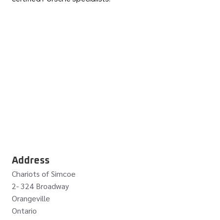
Address
Chariots of Simcoe
2- 324 Broadway
Orangeville
Ontario