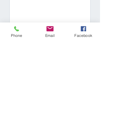
SUBMIT NOW
Phone
Email
Facebook
Our Porsche mechanics
are as passionate about
your vehicle as you are.
Providing custom Porsche
services for any build.
Book a service
appointment with a
Porsche specialist today.
Our Services
Contact Us
2-324 Broadway
Full-service repairs
Orangeville, Ontario
Diagnostics
L9W 3T2
Porsche engine rebuild