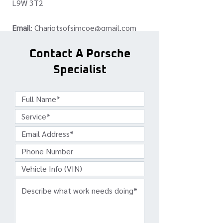
L9W 3T2
Email
:
Chariotsofsimcoe@gmail.com
Phone:
(519) 307-9116
Contact A Porsche
Specialist