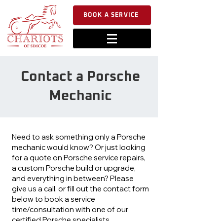
BOOK A SERVICE
Contact a Porsche
Mechanic
Need to ask something only a Porsche
mechanic would know? Or just looking
for a quote on Porsche service repairs,
a custom Porsche build or upgrade,
and everything in between? Please
give us a call, or fill out the contact form
below to book a service
time/consultation with one of our
certified Porsche specialists.