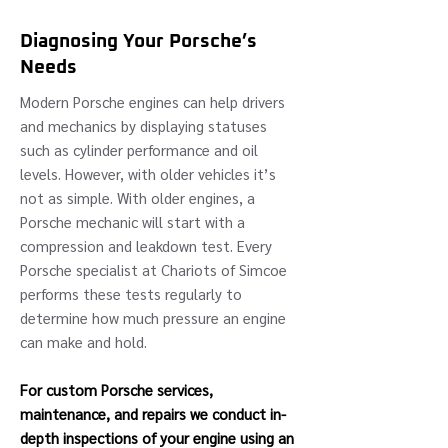
Diagnosing Your Porsche’s
Needs
Modern Porsche engines can help drivers
and mechanics by displaying statuses
such as cylinder performance and oil
levels. However, with older vehicles it’s
not as simple. With older engines, a
Porsche mechanic will start with a
compression and leakdown test. Every
Porsche specialist at Chariots of Simcoe
performs these tests regularly to
determine how much pressure an engine
can make and hold.
For custom Porsche services,
maintenance, and repairs we conduct in-
depth inspections of your engine using an