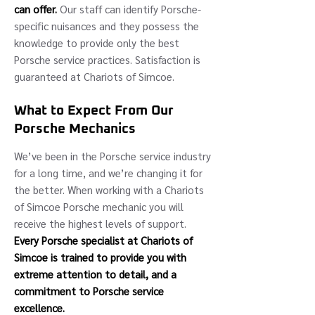
can offer.
Our staff can identify Porsche-
specific nuisances and they possess the
knowledge to provide only the best
Porsche service practices. Satisfaction is
guaranteed at Chariots of Simcoe.
What to Expect From Our
Porsche Mechanics
We’ve been in the Porsche service industry
for a long time, and we’re changing it for
the better. When working with a Chariots
of Simcoe Porsche mechanic you will
receive the highest levels of support.
Every Porsche specialist at Chariots of
Simcoe is trained to provide you with
extreme attention to detail, and a
commitment to Porsche service
excellence.