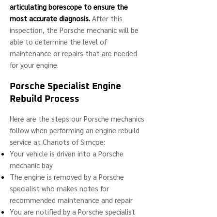
articulating borescope to ensure the
most accurate diagnosis.
After this
inspection, the Porsche mechanic will be
able to determine the level of
maintenance or repairs that are needed
for your engine.
Porsche Specialist Engine
Rebuild Process
Here are the steps our Porsche mechanics
follow when performing an engine rebuild
service at Chariots of Simcoe:
Your vehicle is driven into a Porsche
mechanic bay
The engine is removed by a Porsche
specialist who makes notes for
recommended maintenance and repair
You are notified by a Porsche specialist