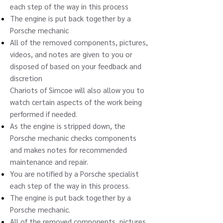
each step of the way in this process
The engine is put back together by a
Porsche mechanic
All of the removed components, pictures,
videos, and notes are given to you or
disposed of based on your feedback and
discretion
Chariots of Simcoe will also allow you to
watch certain aspects of the work being
performed if needed.
As the engine is stripped down, the
Porsche mechanic checks components
and makes notes for recommended
maintenance and repair.
You are notified by a Porsche specialist
each step of the way in this process.
The engine is put back together by a
Porsche mechanic.
All of the removed components, pictures,