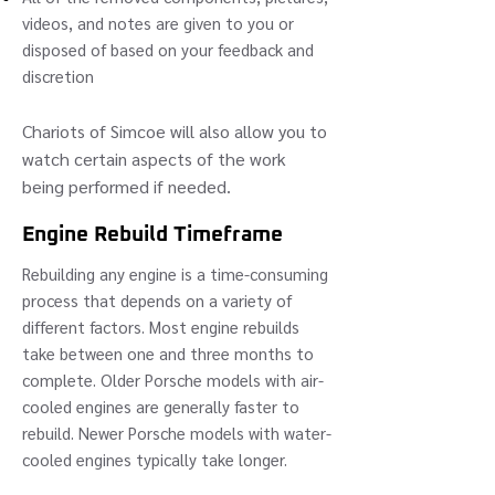
videos, and notes are given to you or
disposed of based on your feedback and
discretion
Chariots of Simcoe will also allow you to
watch certain aspects of the
work
being performed if needed.
Engine Rebuild Timeframe
Rebuilding any engine is a time-consuming
process that depends on a variety of
different factors. Most engine rebuilds
take between one and three months to
complete. Older Porsche models with air-
cooled engines are generally faster to
rebuild. Newer Porsche models with water-
cooled engines typically take longer.