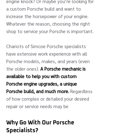
engine knock? Or maybe you’re looking for
a custom Porsche build and want to
increase the horsepower of your engine.
Whatever the reason, choosing the right
shop to service your Porsche is important.
Chariots of Simcoe Porsche specialists
have extensive work experience with all
Porsche models, makes, and years (even
the older ones).
A Porsche mechanic is
available to help you with custom
Porsche engine upgrades, a unique
Porsche build, and much more.
Regardless
of how complex or detailed your desired
repair or service needs may be
Why Go With Our Porsche
Specialists?