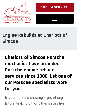
BOOK A SERVICE
Engine Rebuilds at Chariots of
Simcoe
Chariots of Simcoe Porsche
mechanics have provided
Porsche engine rebuild
services since 1980. Let one of
our Porsche specialists work
for you.
Is your Porsche showing signs of engine
failure, leaking oil, or other issues like