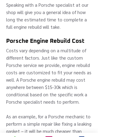
Speaking with a Porsche specialist at our
shop will give you a general idea of how
long the estimated time to complete a
full engine rebuild will take.
Porsche Engine Rebuild Cost
Costs vary depending on a multitude of
different factors. Just like the custom
Porsche service we provide, engine rebuild
costs are customized to fit your needs as
well. A Porsche engine rebuild may cost
anywhere between $15-30k which is
conditional based on the specific work a
Porsche specialist needs to perform.
As an example, for a Porsche mechanic to
perform a simple repair like fixing a leaking
gasket – it will be much cheaper than