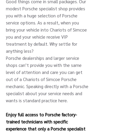
Good things come in small packages. Our
modest Porsche specialist shop provides
you with a huge selection of Porsche
service options. As a result, when you
bring your vehicle into Chariots of Simcoe
you and your vehicle receive VIP
treatment by default. Why settle for
anything less?
Porsche dealerships and larger service
shops can’t provide you with the same
level of attention and care you can get
out of a Chariots of Simcoe Porsche
mechanic. Speaking directly with a Porsche
specialist about your service needs and
wants is standard practice here.
Enjoy full access to Porsche factory-
trained technicians with specific
experience that only a Porsche specialist