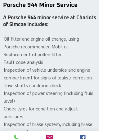
Porsche 944 Minor Service
A Porsche 944 minor service at Chariots
of Simcoe includes:
Oil filter and engine oil change, using
Porsche recommended Mobil oil
Replacement of pollen filter
Fault code analysis
Inspection of vehicle underside and engine
compartment for signs of leaks / corrosion
Drive shafts condition check
Inspection of power steering (including fluid
level)
Check tyres for condition and adjust
pressures
Inspection of brake system, including brake
hoses and lines