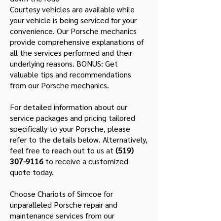
Courtesy vehicles are available while
your vehicle is being serviced for your
convenience. Our Porsche mechanics
provide comprehensive explanations of
all the services performed and their
underlying reasons. BONUS: Get
valuable tips and recommendations
from our Porsche mechanics.
For detailed information about our
service packages and pricing tailored
specifically to your Porsche, please
refer to the details below. Alternatively,
feel free to reach out to us at
(519)
307-9116
to receive a customized
quote today.
Choose Chariots of Simcoe for
unparalleled Porsche repair and
maintenance services from our