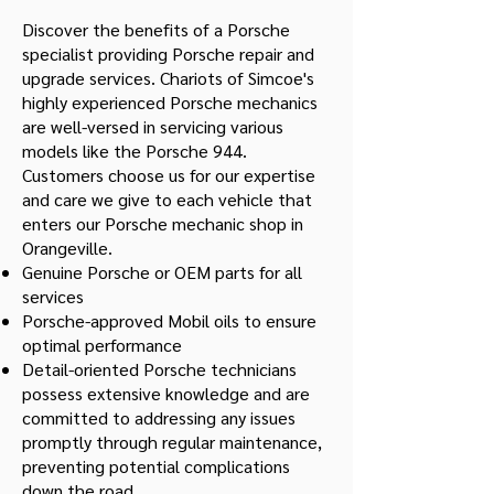
Discover the benefits of a Porsche
specialist providing Porsche repair and
upgrade services. Chariots of Simcoe's
highly experienced Porsche mechanics
are well-versed in servicing various
models like the Porsche 944.
Customers choose us for our expertise
and care we give to each vehicle that
enters our Porsche mechanic shop in
Orangeville.
Genuine Porsche or OEM parts for all
services
Porsche-approved Mobil oils to ensure
optimal performance
Detail-oriented Porsche technicians
possess extensive knowledge and are
committed to addressing any issues
promptly through regular maintenance,
preventing potential complications
down the road