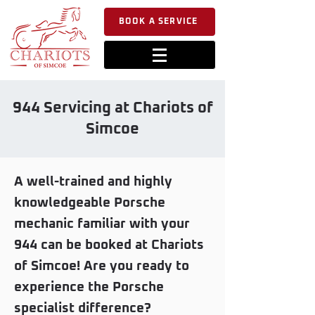
BOOK A SERVICE
944 Servicing at Chariots of
Simcoe
A well-trained and highly
knowledgeable Porsche
mechanic familiar with your
944 can be booked at Chariots
of Simcoe! Are you ready to
experience the Porsche
specialist difference?