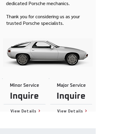
dedicated Porsche mechanics.
Thank you for considering us as your
trusted Porsche specialists.
Minor Service
Major Service
Inquire
Inquire
View Details
View Details