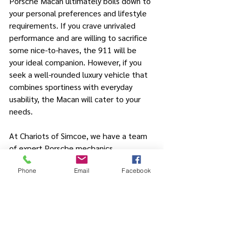
Porsche Macan ultimately boils down to 
your personal preferences and lifestyle 
requirements. If you crave unrivaled 
performance and are willing to sacrifice 
some nice-to-haves, the 911 will be 
your ideal companion. However, if you 
seek a well-rounded luxury vehicle that 
combines sportiness with everyday 
usability, the Macan will cater to your 
needs. 
At Chariots of Simcoe, we have a team 
of expert Porsche mechanics 
specializing in service and repair for all 
Phone
Email
Facebook
Porsche models. Whether you choose 
the 911, the Macan, or any other 
Porsche model - rest assured that our 
skilled technicians will keep your 
Porsche running at its best. 