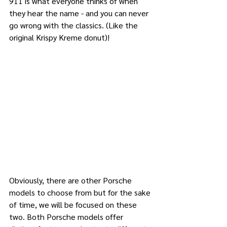
911 is what everyone thinks of when 
they hear the name - and you can never 
go wrong with the classics. (Like the 
original Krispy Kreme donut)!
Obviously, there are other Porsche 
models to choose from but for the sake 
of time, we will be focused on these 
two. Both Porsche models offer 