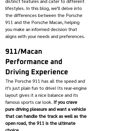
distinct features and cater to different 
lifestyles. In this blog, we'll delve into 
the differences between the Porsche 
911 and the Porsche Macan, helping 
you make an informed decision that 
aligns with your needs and preferences.
911/Macan 
Performance and 
Driving Experience
The Porsche 911 has all the speed and 
it's just plain fun to drive! Its rear-engine 
layout gives it a nice balance and its 
famous sports car look. 
If you crave 
pure driving pleasure and want a vehicle 
that can handle the track as well as the 
open road, the 911 is the ultimate 
choice.