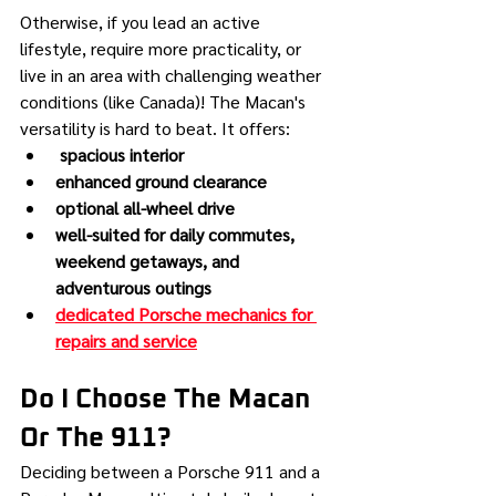
Otherwise, if you lead an active 
lifestyle, require more practicality, or 
live in an area with challenging weather 
conditions (like Canada)! The Macan's 
versatility is hard to beat. It offers:
 spacious interior
enhanced ground clearance
optional all-wheel drive
well-suited for daily commutes, 
weekend getaways, and 
adventurous outings
dedicated Porsche mechanics for 
repairs and service
Do I Choose The Macan 
Or The 911?
Deciding between a Porsche 911 and a 