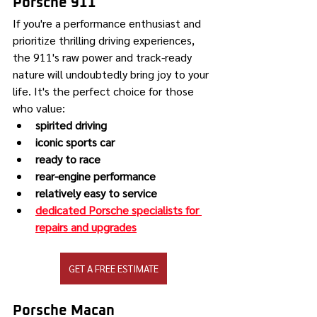
Porsche 911
If you're a performance enthusiast and 
prioritize thrilling driving experiences, 
the 911's raw power and track-ready 
nature will undoubtedly bring joy to your 
life. It's the perfect choice for those 
who value:
spirited driving
iconic sports car
ready to race
rear-engine performance
relatively easy to service
dedicated Porsche specialists for 
repairs and upgrades
GET A FREE ESTIMATE
Porsche Macan