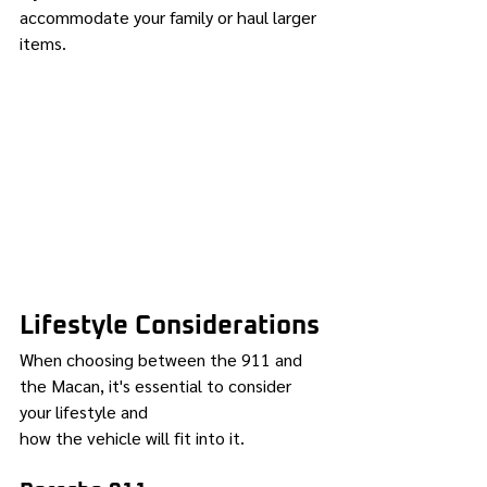
accommodate your family or haul larger 
items.
Lifestyle Considerations
When choosing between the 911 and 
the Macan, it's essential to consider 
your lifestyle and 
how the vehicle will fit into it.