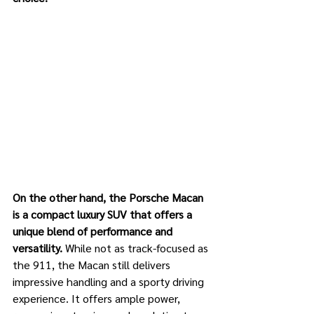
On the other hand, the Porsche Macan 
is a compact luxury SUV that offers a 
unique blend of performance and 
versatility.
 While not as track-focused as 
the 911, the Macan still delivers 
impressive handling and a sporty driving 
experience. It offers ample power, 