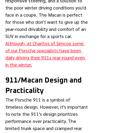
responsive steering, and a solution to 
the poor winter driving conditions you'd 
face in a coupe. The Macan is perfect 
for those who don't want to give up the 
year-round drivability and comfort of an 
SUV in exchange for a sports car. 
Although, at Charitos of Simcoe some 
of our Porsche specialists have been 
daily driving their 911s rear-round even 
in the winter.
911/Macan Design and 
Practicality 
The Porsche 911 is a symbol of 
timeless design. However, it's important 
to note the 911's design prioritizes 
performance over practicality. The 
limited trunk space and cramped rear 