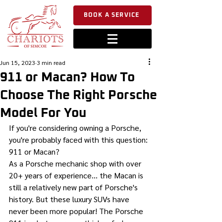
BOOK A SERVICE
Jun 15, 2023
3 min read
911 or Macan? How To
Choose The Right Porsche
Model For You
If you're considering owning a Porsche, 
you're probably faced with this question: 
911 or Macan?
As a Porsche mechanic shop with over 
20+ years of experience... the Macan is 
still a relatively new part of Porsche's 
history. But these luxury SUVs have 
never been more popular! The Porsche 