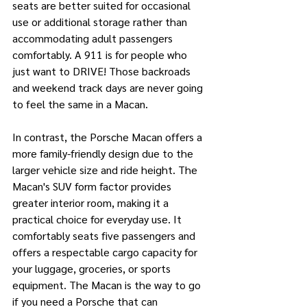
seats are better suited for occasional 
use or additional storage rather than 
accommodating adult passengers 
comfortably. A 911 is for people who 
just want to DRIVE! Those backroads 
and weekend track days are never going 
to feel the same in a Macan.
In contrast, the Porsche Macan offers a 
more family-friendly design due to the 
larger vehicle size and ride height. The 
Macan's SUV form factor provides 
greater interior room, making it a 
practical choice for everyday use. It 
comfortably seats five passengers and 
offers a respectable cargo capacity for 
your luggage, groceries, or sports 
equipment. The Macan is the way to go 
if you need a Porsche that can 