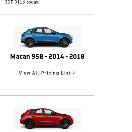
307-9116
today.
Macan 95B -
2014 - 2018
View All Pricing List