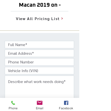
Macan 2019 on -
View All Pricing List
Phone
Email
Facebook
Get In Touch