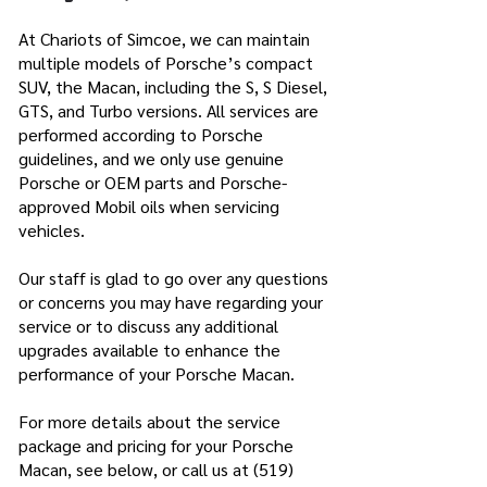
At Chariots of Simcoe, we can maintain
multiple models of Porsche’s compact
SUV, the Macan, including the S, S Diesel,
GTS, and Turbo versions. All services are
performed according to Porsche
guidelines, and we only use genuine
Porsche or OEM parts and Porsche-
approved Mobil oils when servicing
vehicles.
Our staff is glad to go over any questions
or concerns you may have regarding your
service or to discuss any additional
upgrades available to enhance the
performance of your Porsche Macan.
For more details about the service
package and pricing for your Porsche
Macan, see below, or call us at
(519)