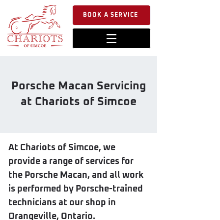
BOOK A SERVICE
Porsche Macan Servicing
at Chariots of Simcoe
At Chariots of Simcoe, we
provide a range of services for
the Porsche Macan, and all work
is performed by Porsche-trained
technicians at our shop in
Orangeville, Ontario.