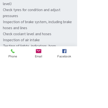
level)
Check tyres for condition and adjust
pressures
Inspection of brake system, including brake
hoses and lines
Check coolant level and hoses
Inspection of air intake
Testing of lights, indicators, horn,
windscreen wipers and washers, and
Phone
Email
Facebook
electrical equipment
Inspect radiator and clean out vents
Check and lubricate locks and latches
Test drive
Inqui
- Or call to discuss packages
re
BOOK IN YOUR MACAN