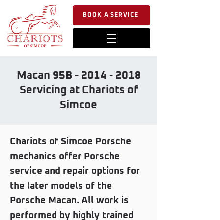
BOOK A SERVICE
Macan 95B -
2014 - 2018
Servicing at Chariots of
Simcoe
Chariots of Simcoe Porsche
mechanics offer Porsche
service and repair options for
the later models of the
Porsche Macan. All work is
performed by highly trained