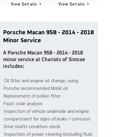
View Details
View Details
Porsche Macan 95B -
2014 - 2018
Minor Service
A Porsche Macan 95B -
2014 - 2018
minor service at Chariots of Simcoe
includes:
Oil filter and engine oil change, using
Porsche recommended Mobil oil
Replacement of pollen filter
Fault code analysis
Inspection of vehicle underside and engine
compartment for signs of leaks / corrosion
Drive shafts condition check
Inspection of power steering (including fluid