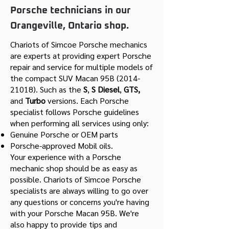
Porsche technicians in our
Orangeville, Ontario shop.
Chariots of Simcoe Porsche mechanics
are experts at providing expert Porsche
repair and service for multiple models of
the compact SUV Macan 95B
(2014-
21018)
. Such as the
S
,
S Diesel
,
GTS,
and
Turbo
versions. Each Porsche
specialist follows Porsche guidelines
when performing all services using only:
Genuine Porsche or OEM parts
Porsche-approved Mobil oils.
Your experience with a Porsche
mechanic shop should be as easy as
possible. Chariots of Simcoe Porsche
specialists are always willing to go over
any questions or concerns you're having
with your Porsche Macan 95B. We're
also happy to provide tips and