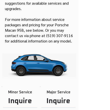
suggestions for available services and
upgrades.
For more information about service
packages and pricing for your Porsche
Macan 95B, see below. Or you may
contact us via phone at
(519) 307-9116
for additional information on any model.
Minor Service
Major Service
Inquire
Inquire