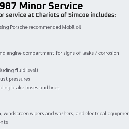
987 Minor Service
r service at Chariots of Simcoe includes:
, using Porsche recommended Mobil oil
and engine compartment for signs of leaks / corrosion
uding fluid level)
just pressures
uding brake hoses and lines
rn, windscreen wipers and washers, and electrical equipme
ents