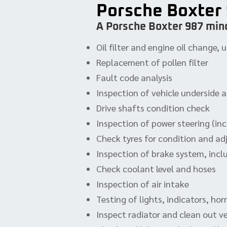
Porsche Boxter 
A Porsche Boxter 987 mino
Oil filter and engine oil change
Replacement of pollen filter
Fault code analysis
Inspection of vehicle underside 
Drive shafts condition check
Inspection of power steering (incl
Check tyres for condition and ad
Inspection of brake system, incl
Check coolant level and hoses
Inspection of air intake
Testing of lights, indicators, ho
Inspect radiator and clean out v