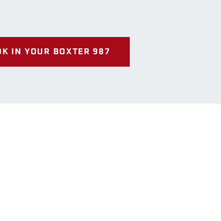
K IN YOUR BOXTER 987
Us
way
 Ontario
07-9116
riotsofsimcoe.co