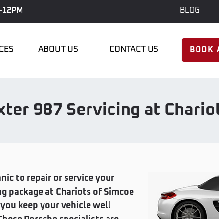
-12PM
BLOG
ICES
ABOUT US
CONTACT US
BOOK 
ter 987 Servicing at Chario
nic to repair or service your
ng package at Chariots of Simcoe
p you keep your vehicle well