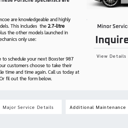
These Porsche specialists are
imcoe are knowledgeable and highly
els. This includes the
2.7-litre
Minor Servic
plus the other models launched in
Inquir
chanics only use:
View Details
e to schedule your next Boxster 987
 our customers choose to take their
e time and time again. Call us today at
r fil out the form below.
Major Service Details
Additional Maintenance