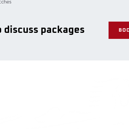
atches
to discuss packages
BOO
Our Services
Contact 
Full-service repairs
2-324 Broad
Diagnostics
Orangeville,
Porsche engine rebuild
L9W 3T2
Tire services
Tel: (519) 3
service@cha