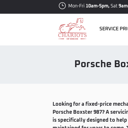
Mon-Fri
10am-5pm,
Sat
9am
SERVICE PR
Porsche Box
Looking for a fixed-price mecha
Porsche Boxster 987? A servici
is specifically designed to hel