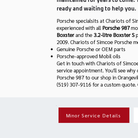
maintained for years to come. 
ready and waiting to help you.
Porsche specialsits at Chariots of S
experienced with all
Porsche
987
mod
Boxster
and
the
3.2-litre
Boxster S
2009. Chariots of Simcoe Porsche me
Genuine Porsche or OEM parts
Porsche-approved Mobil oils
Get in touch with Chariots of Simco
service appointment. You'll see why
Porsche 987 to our shop in Orangevill
(519) 307-9116 for a custom quote. O
Minor Service Details