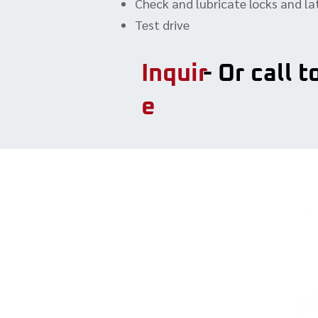
Check and lubricate locks and l
Test drive
Inquir
- Or call 
e