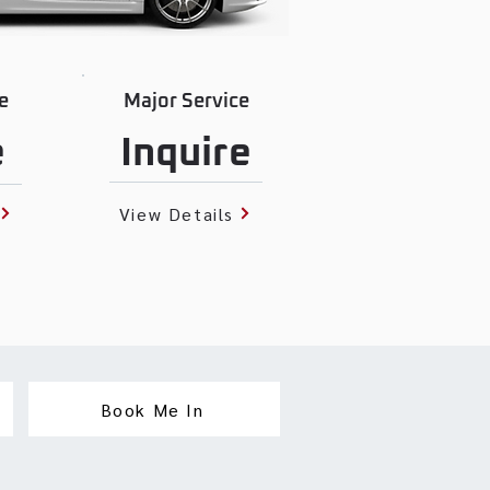
e
Major Service
e
Inquire
View Details
Book Me In