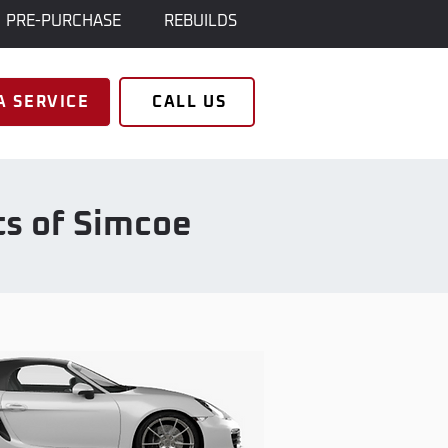
PRE-PURCHASE
REBUILDS
A SERVICE
CALL US
ts of Simcoe