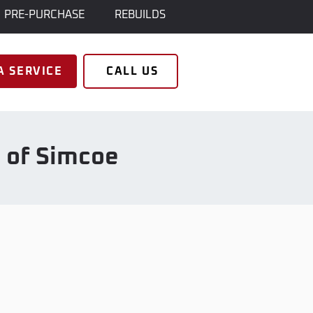
PRE-PURCHASE
REBUILDS
A SERVICE
CALL US
s of Simcoe