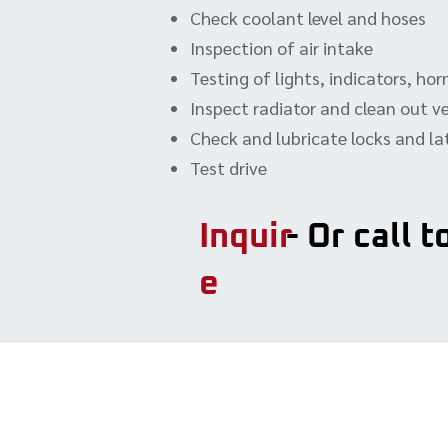
Check coolant level and hoses
Inspection of air intake
Testing of lights, indicators, ho
Inspect radiator and clean out v
Check and lubricate locks and l
Test drive
Inquir
- Or call 
e