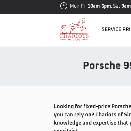
Mon-Fri
10am-5pm,
Sat
9am
SERVICE PR
Porsche 9
Looking for fixed-price Porsche
you can rely on? Chariots of 
knowledge and expertise that y