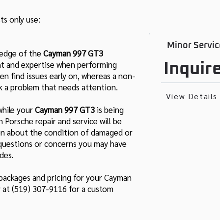
ts only use:
Minor Servic
ledge of the
Cayman 997 GT3
ight and expertise when performing
Inquir
en find issues early on, whereas a non-
k a problem that needs attention.
View Details
while your
Cayman 997 GT3
is being
ch Porsche repair and service will be
ion about the condition of damaged or
y questions or concerns you may have
des.
 packages and pricing for your Cayman
y at (519) 307-9116 for a custom