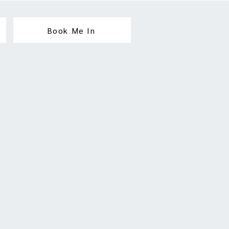
Book Me In