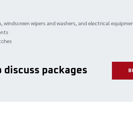
rn, windscreen wipers and washers, and electrical equipme
ents
atches
to discuss packages
B
Our Services
Contact 
Full-service repairs
2-324 Broad