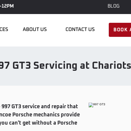
-12PM
BLOG
ICES
ABOUT US
CONTACT US
BOOK 
97 GT3 Servicing at Chariot
 997 GT3 service and repair that
Simcoe Porsche mechanics provide
ou can't get without a Porsche