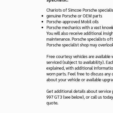
specilaist.
Chariots of Simcoe Porsche specialis
genuine Porsche or OEM parts
Porsche-approved Mobil oils
Porsche mechanics with a vast know
You will also receive additional ins
maintenance. Porsche specialists oft
Porsche specialist shop may overloo
Free courtesy vehicles are available 
serviced (subject to availability). Ea
explained, with additional informat
worn parts. Feel free to discuss an
about your vehicle or available upgra
Get additional details about service
997 GT3 (see below), or call us toda
quote.