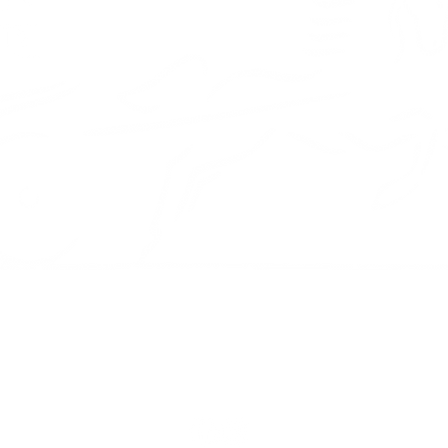
Diagnostics
Orangeville,
Porsche engine rebuild
L9W 3T2
Tire services
Tel: (519) 3
service@cha
m
nics are as
our vehicle as
 custom Porsche
ld. Book a service
a Porsche
Mon - Fri: 9
Sat: 9am - 