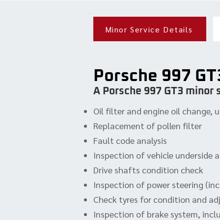
Minor Service Details
Porsche 997 GT
A Porsche 997 GT3 minor s
Oil filter and engine oil change
Replacement of pollen filter
Fault code analysis
Inspection of vehicle underside 
Drive shafts condition check
Inspection of power steering (incl
Check tyres for condition and ad
Inspection of brake system, incl