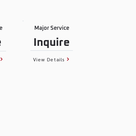
e
Major Service
e
Inquire
View Details