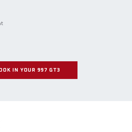
nt
OOK IN YOUR 997 GT3
Us
way