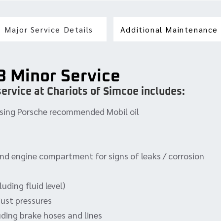
Major Service Details
Additional Maintenance
3 Minor Service
ervice at Chariots of Simcoe includes:
, using Porsche recommended Mobil oil
and engine compartment for signs of leaks / corrosion
uding fluid level)
just pressures
uding brake hoses and lines