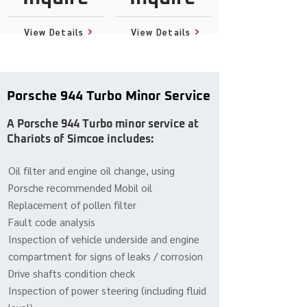
View Details
View Details
Porsche 944 Turbo Minor Service
A Porsche 944 Turbo minor service at
Chariots of Simcoe includes:
Oil filter and engine oil change, using
Porsche recommended Mobil oil
Replacement of pollen filter
Fault code analysis
Inspection of vehicle underside and engine
compartment for signs of leaks / corrosion
Drive shafts condition check
Inspection of power steering (including fluid