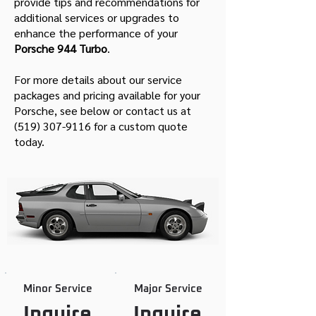
provide tips and recommendations for
additional services or upgrades to
enhance the performance of your
Porsche 944 Turbo
.
For more details about our service
packages and pricing available for your
Porsche, see below or contact us at
(519) 307-9116
for a custom quote
today.
Minor Service
Major Service
Inquire
Inquire