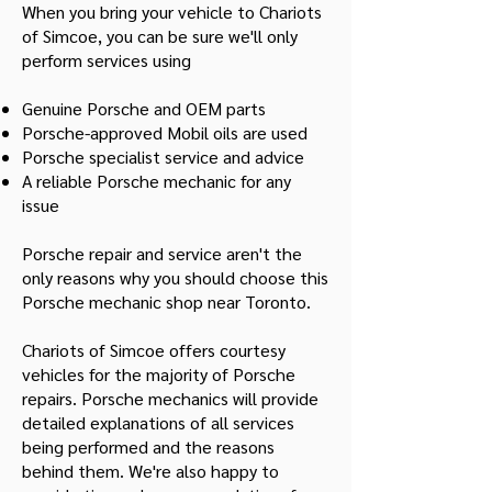
When you bring your vehicle to Chariots
of Simcoe, you can be sure we'll only
perform services using
Genuine Porsche and OEM parts
Porsche-approved Mobil oils are used
Porsche specialist service and advice
A reliable Porsche mechanic for any
issue
Porsche repair and service aren't the
only reasons why you should choose this
Porsche mechanic shop near Toronto.
Chariots of Simcoe offers courtesy
vehicles for the majority of Porsche
repairs. Porsche mechanics will provide
detailed explanations of all services
being performed and the reasons
behind them. We're also happy to