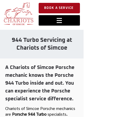
BOOK A SERVICE
944 Turbo Servicing at
Chariots of Simcoe
A Chariots of Simcoe Porsche
mechanic knows the Porsche
944 Turbo inside and out. You
can experience the Porsche
specialist service difference.
Chariots of Simcoe Porsche mechanics
are
Porsche 944 Turbo
specialists
.