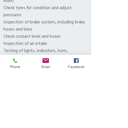
level)
Check tyres for condition and adjust
pressures
Inspection of brake system, including brake
hoses and lines
Check coolant level and hoses
Inspection of air intake
Testing of lights, indicators, horn,
windscreen wipers and washers, and
electrical equipment
Phone
Email
Facebook
Inspect radiator and clean out vents
Check and lubricate locks and latches
Test drive
Inqui
- Or call to discuss packages
re
BOOK IN YOUR 944 TURBO