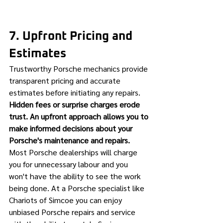
7. Upfront Pricing and 
Estimates
Trustworthy Porsche mechanics provide 
transparent pricing and accurate 
estimates before initiating any repairs. 
Hidden fees or surprise charges erode 
trust. An upfront approach allows you to 
make informed decisions about your 
Porsche's maintenance and repairs.
Most Porsche dealerships will charge 
you for unnecessary labour and you 
won't have the ability to see the work 
being done. At a Porsche specialist like 
Chariots of Simcoe you can enjoy 
unbiased Porsche repairs and service 