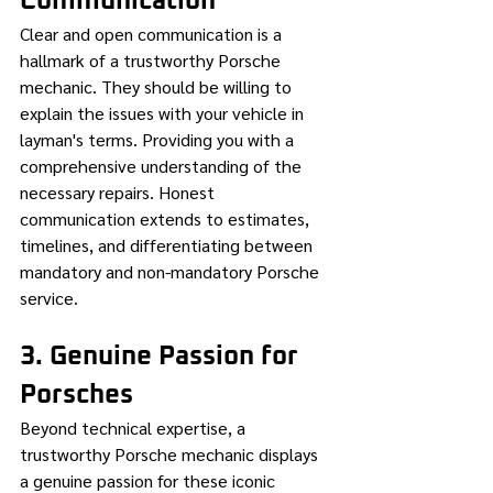
Communication
Clear and open communication is a 
hallmark of a trustworthy Porsche 
mechanic. They should be willing to 
explain the issues with your vehicle in 
layman's terms. Providing you with a 
comprehensive understanding of the 
necessary repairs. Honest 
communication extends to estimates, 
timelines, and differentiating between 
mandatory and non-mandatory Porsche 
service.
3. Genuine Passion for 
Porsches
Beyond technical expertise, a 
trustworthy Porsche mechanic displays 
a genuine passion for these iconic 