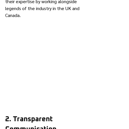
their expertise by working alongside 
legends of the industry in the UK and 
Canada.
2. Transparent 