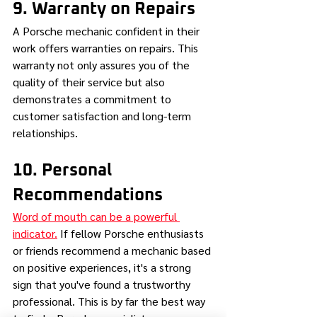
9. Warranty on Repairs
A Porsche mechanic confident in their 
work offers warranties on repairs. This 
warranty not only assures you of the 
quality of their service but also 
demonstrates a commitment to 
customer satisfaction and long-term 
relationships.
10. Personal 
Recommendations
Word of mouth can be a powerful 
indicator.
 If fellow Porsche enthusiasts 
or friends recommend a mechanic based 
on positive experiences, it's a strong 
sign that you've found a trustworthy 
professional. This is by far the best way 