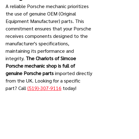
A reliable Porsche mechanic prioritizes 
the use of genuine OEM (Original 
Equipment Manufacturer) parts. This 
commitment ensures that your Porsche 
receives components designed to the 
manufacturer's specifications, 
maintaining its performance and 
integrity. 
The Chariots of Simcoe 
Porsche mechanic shop is full of 
genuine Porsche parts 
imported directly 
from the UK. Looking for a specific 
part? Call 
(519)-307-9116
 today!