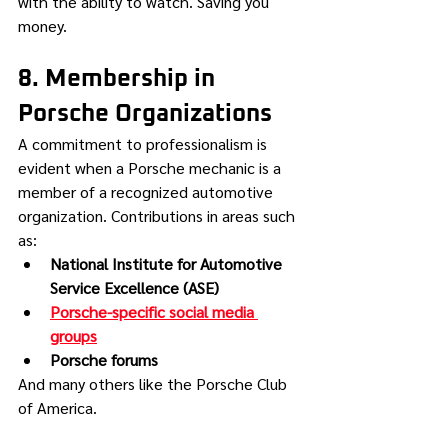
with the ability to watch. Saving you 
money.
8. Membership in 
Porsche Organizations
A commitment to professionalism is 
evident when a Porsche mechanic is a 
member of a recognized automotive 
organization. Contributions in areas such 
as:
National Institute for Automotive 
Service Excellence (ASE)
Porsche-specific social media 
groups
Porsche forums
And many others like the Porsche Club 
of America.