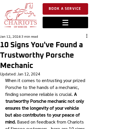
BOOK A SERVICE
Jan 12, 2024
3 min read
10 Signs You've Found a
Trustworthy Porsche
Mechanic
Updated:
Jan 12, 2024
When it comes to entrusting your prized 
Porsche to the hands of a mechanic, 
finding someone reliable is crucial. 
A 
trustworthy Porsche mechanic not only 
ensures the longevity of your vehicle 
but also contributes to your peace of 
mind.
 Based on feedback from Chariots 
of Simcoe customers - here are 10 signs 