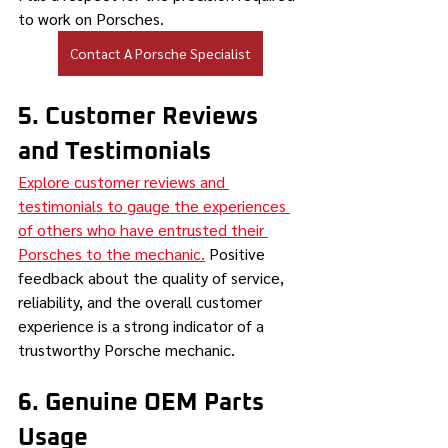
to work on Porsches.
Contact A Porsche Specialist
5. Customer Reviews 
and Testimonials
Explore customer reviews and 
testimonials to gauge the experiences 
of others who have entrusted their 
Porsches to the mechanic.
 Positive 
feedback about the quality of service, 
reliability, and the overall customer 
experience is a strong indicator of a 
trustworthy Porsche mechanic.
6. Genuine OEM Parts 
Usage