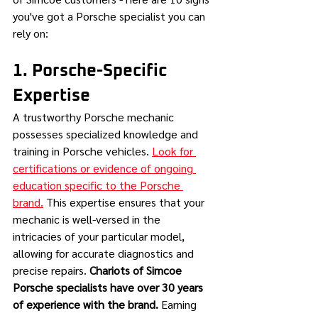
you've got a Porsche specialist you can 
rely on:
1. Porsche-Specific 
Expertise
A trustworthy Porsche mechanic 
possesses specialized knowledge and 
training in Porsche vehicles. 
Look for 
certifications or evidence of ongoing 
education specific to the Porsche 
brand.
 This expertise ensures that your 
mechanic is well-versed in the 
intricacies of your particular model, 
allowing for accurate diagnostics and 
precise repairs. 
Chariots of Simcoe 
Porsche specialists have over 30 years 
of experience with the brand.
 Earning 