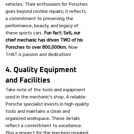
vehicles. Their enthusiasm for Porsches 
goes beyond routine repairs; it reflects 
a commitment to preserving the 
performance, beauty, and legacy of 
these sports cars. 
Fun fact: Sati, our 
chief mechanic has driven TWO of his 
Porsches to over 800,000km.
 Now 
THAT is passion and dedication!
4. Quality Equipment 
and Facilities
Take note of the tools and equipment 
used in the mechanic's shop. A reliable 
Porsche specialist invests in high-quality 
tools and maintains a clean and 
organized workspace. These details 
reflect a commitment to excellence. 
Plus a respect for the precision required 